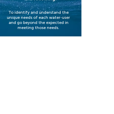
To identify and understand the
unique needs of each water-user
and go beyond the expected in
meeting those needs.
To provide each employee with the
training and support needed to grow
professionally and personally.
To adhere to the highest standards
of honesty and ethical behavior
toward water-users, employees and
the general community.
DISTRICT HISTORY