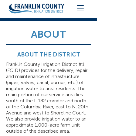
ABOUT
ABOUT THE DISTRICT
Franklin County Irrigation District #1
(FCID) provides for the delivery, repair
and maintenance of infrastructure
(pipes, valves, canal, pumps, etc.) of
irrigation water to area residents. The
main portion of our service area lies
south of the I-182 corridor and north
of the Columbia River, east to N. 20th
Avenue and west to Shoreline Court.
We also provide irrigation water to an
approximate 1,000-acre farm unit
outside of the described area.