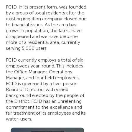
FCID, in its present form, was founded
by a group of local residents after the
existing irrigation company closed due
to financial issues. As the area has
grown in population, the farms have
disappeared and we have become
more of a residential area, currently
serving 5,000 users.
FCID currently employs a total of six
employees year-round. This includes
the Office Manager, Operations
Manager, and four field employees.
FCID is governed by a five-person
Board of Directors with varied
background elected by the people of
the District. FCID has an unrelenting
commitment to the excellence and
fair treatment of its employees and its
water-users.