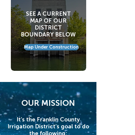
SEE A CURRENT
MAP OF OUR
DISTRICT
BOUNDARY BELOW
Map Under Construction
OUR MISSION
It's the Franklin County
Irrigation District's goal to do
the following: