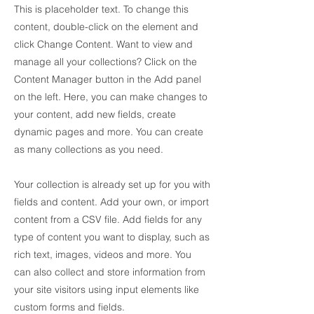
This is placeholder text. To change this
content, double-click on the element and
click Change Content. Want to view and
manage all your collections? Click on the
Content Manager button in the Add panel
on the left. Here, you can make changes to
your content, add new fields, create
dynamic pages and more. You can create
as many collections as you need.
Your collection is already set up for you with
fields and content. Add your own, or import
content from a CSV file. Add fields for any
type of content you want to display, such as
rich text, images, videos and more. You
can also collect and store information from
your site visitors using input elements like
custom forms and fields.