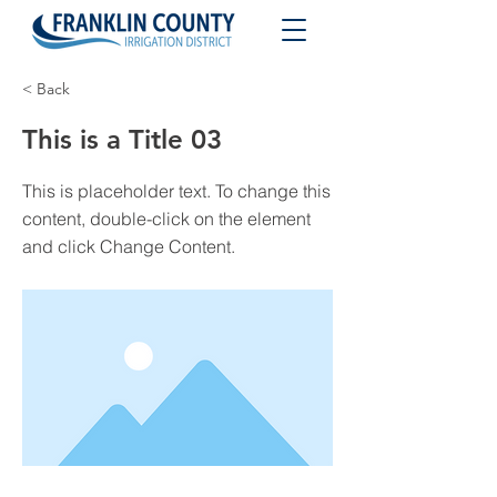
< Back
This is a Title 03
This is placeholder text. To change this
content, double-click on the element
and click Change Content.